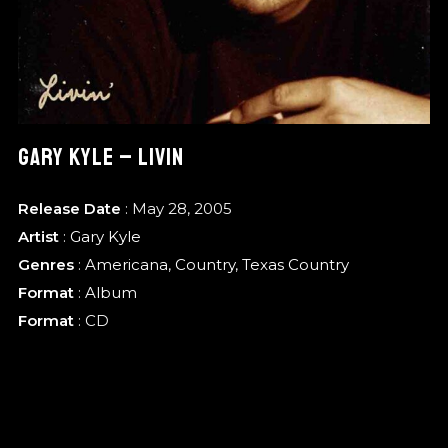
GARY KYLE – LIVIN
Release Date
: May 28, 2005
Artist
:
Gary Kyle
Genres
:
Americana
,
Country
,
Texas Country
Format
:
Album
Format
: CD