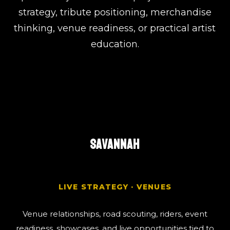
strategy, tribute positioning, merchandise
thinking, venue readiness, or practical artist
education.
SAVANNAH
LIVE STRATEGY · VENUES
Venue relationships, road scouting, riders, event
readiness, showcases, and live opportunities tied to