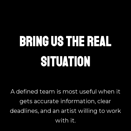
BRING US THE REAL
SITUATION
A defined team is most useful when it
gets accurate information, clear
deadlines, and an artist willing to work
with it.