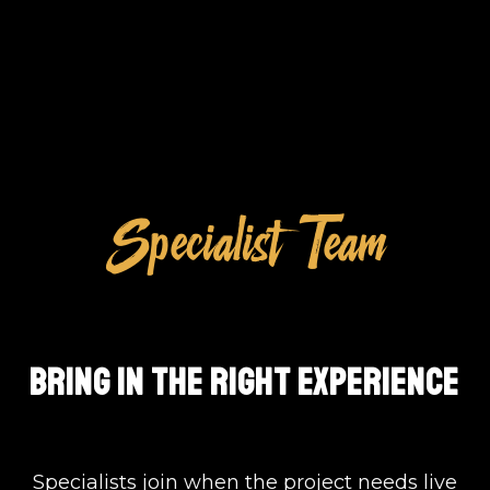
Specialist Team
BRING IN THE RIGHT EXPERIENCE
Specialists join when the project needs live