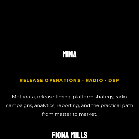
MINA
RELEASE OPERATIONS · RADIO · DSP
Metadata, release timing, platform strategy, radio
campaigns, analytics, reporting, and the practical path
from master to market.
FIONA MILLS