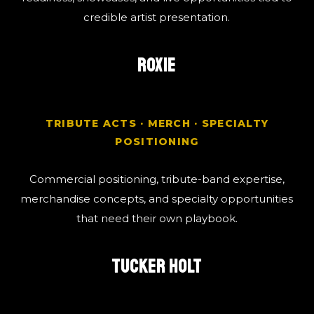
credible artist presentation.
ROXIE
TRIBUTE ACTS · MERCH · SPECIALTY
POSITIONING
Commercial positioning, tribute-band expertise,
merchandise concepts, and specialty opportunities
that need their own playbook.
TUCKER HOLT