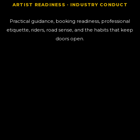
ARTIST READINESS · INDUSTRY CONDUCT
Practical guidance, booking readiness, professional
etiquette, riders, road sense, and the habits that keep
doors open.
The Human / AI Line