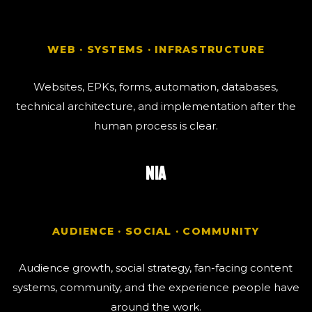
WEB · SYSTEMS · INFRASTRUCTURE
Websites, EPKs, forms, automation, databases,
technical architecture, and implementation after the
human process is clear.
NIA
AUDIENCE · SOCIAL · COMMUNITY
Audience growth, social strategy, fan-facing content
systems, community, and the experience people have
around the work.