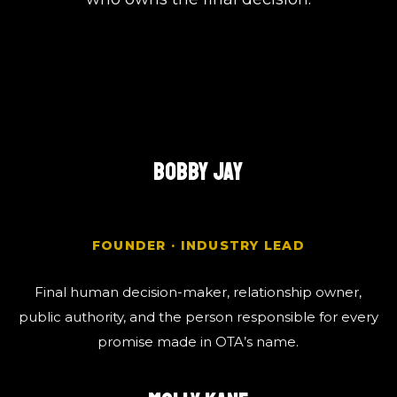
BOBBY JAY
FOUNDER · INDUSTRY LEAD
Final human decision-maker, relationship owner,
public authority, and the person responsible for every
promise made in OTA’s name.