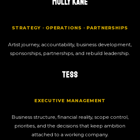
MOLLY KANE
STRATEGY · OPERATIONS · PARTNERSHIPS
Artist journey, accountability, business development,
sponsorships, partnerships, and rebuild leadership.
TESS
EXECUTIVE MANAGEMENT
Business structure, financial reality, scope control,
priorities, and the decisions that keep ambition
attached to a working company.