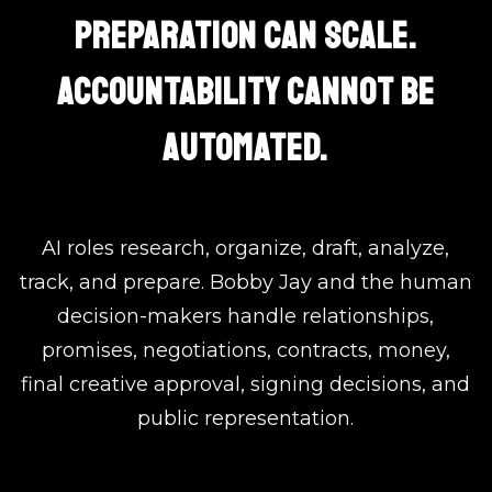
PREPARATION CAN SCALE.
ACCOUNTABILITY CANNOT BE
AUTOMATED.
AI roles research, organize, draft, analyze,
track, and prepare. Bobby Jay and the human
decision-makers handle relationships,
promises, negotiations, contracts, money,
final creative approval, signing decisions, and
public representation.