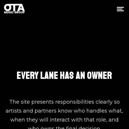
The Core Team
EVERY LANE HAS AN OWNER
The site presents responsibilities clearly so
artists and partners know who handles what,
when they will interact with that role, and
who owns the final decision.