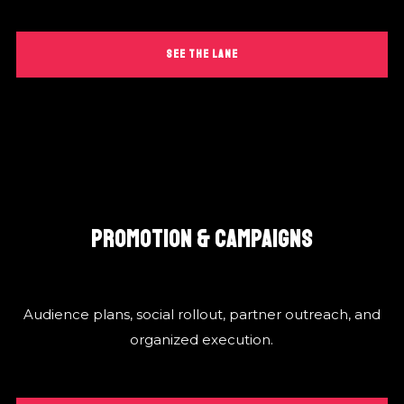
SEE THE LANE
PROMOTION & CAMPAIGNS
Audience plans, social rollout, partner outreach, and
organized execution.