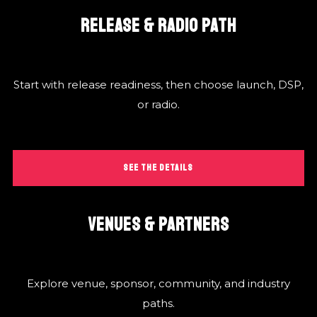
RELEASE & RADIO PATH
Start with release readiness, then choose launch, DSP,
or radio.
SEE THE DETAILS
VENUES & PARTNERS
Explore venue, sponsor, community, and industry
paths.