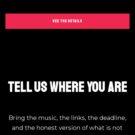
SEE THE DETAILS
TELL US WHERE YOU ARE
Bring the music, the links, the deadline,
and the honest version of what is not