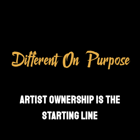
Different On Purpose
ARTIST OWNERSHIP IS THE
STARTING LINE