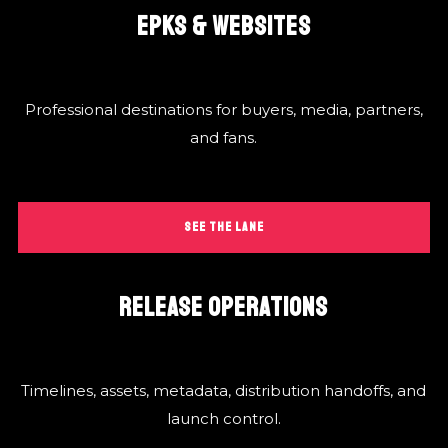
EPKS & WEBSITES
Professional destinations for buyers, media, partners,
and fans.
SEE THE LANE
RELEASE OPERATIONS
Timelines, assets, metadata, distribution handoffs, and
launch control.