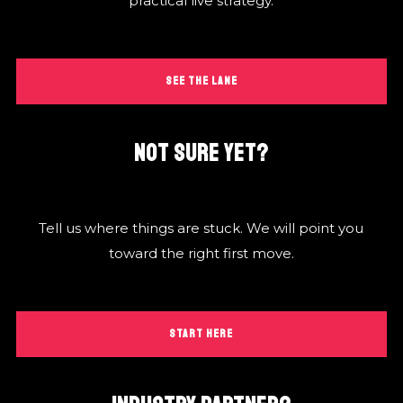
practical live strategy.
SEE THE LANE
NOT SURE YET?
Tell us where things are stuck. We will point you
toward the right first move.
START HERE