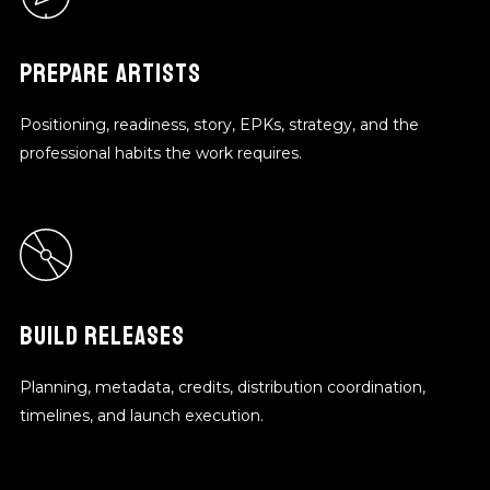
PREPARE ARTISTS
Positioning, readiness, story, EPKs, strategy, and the
professional habits the work requires.
BUILD RELEASES
Planning, metadata, credits, distribution coordination,
timelines, and launch execution.