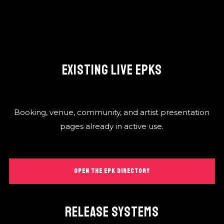
EXISTING LIVE EPKS
Booking, venue, community, and artist presentation
pages already in active use.
OPEN THE EPK DIRECTORY
RELEASE SYSTEMS