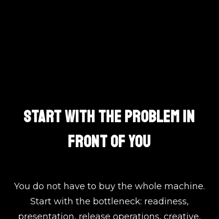
One Team. Clear Lanes.
START WITH THE PROBLEM IN
FRONT OF YOU
You do not have to buy the whole machine.
Start with the bottleneck: readiness,
presentation, release operations, creative,