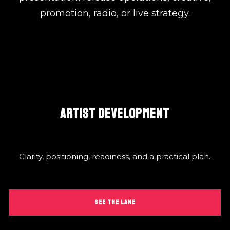
promotion, radio, or live strategy.
ARTIST DEVELOPMENT
Clarity, positioning, readiness, and a practical plan.
SEE THE LANE