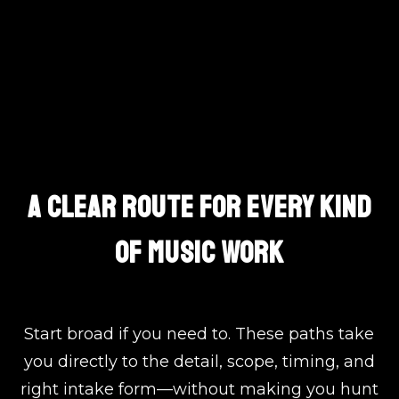
Choose The Exact Path
A CLEAR ROUTE FOR EVERY KIND
OF MUSIC WORK
Start broad if you need to. These paths take
you directly to the detail, scope, timing, and
right intake form—without making you hunt