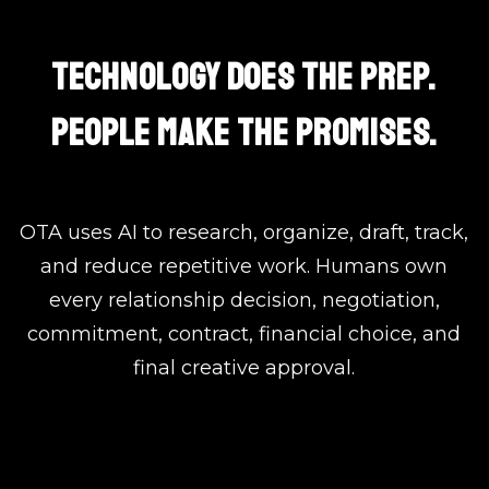
TECHNOLOGY DOES THE PREP.
PEOPLE MAKE THE PROMISES.
OTA uses AI to research, organize, draft, track,
and reduce repetitive work. Humans own
every relationship decision, negotiation,
commitment, contract, financial choice, and
final creative approval.