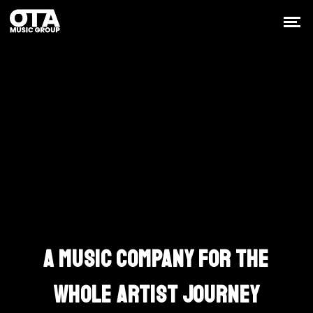
Built Around The
Work
A MUSIC COMPANY FOR THE
WHOLE ARTIST JOURNEY