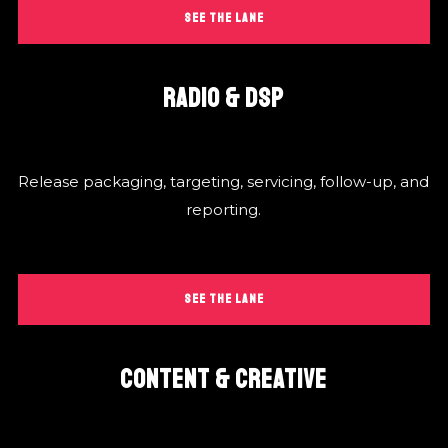
SEE THE LANE
RADIO & DSP
Release packaging, targeting, servicing, follow-up, and
reporting.
SEE THE LANE
CONTENT & CREATIVE