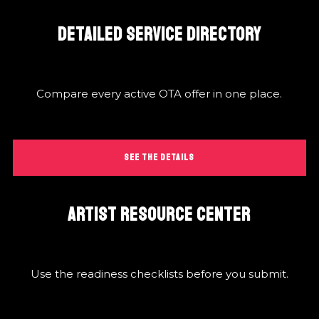
DETAILED SERVICE DIRECTORY
Compare every active OTA offer in one place.
SEE THE DETAILS
ARTIST RESOURCE CENTER
Use the readiness checklists before you submit.