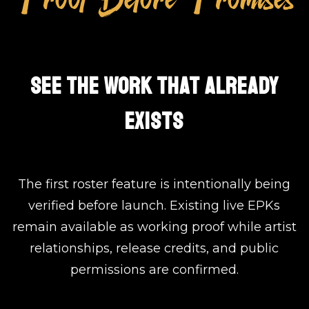
SEE THE WORK THAT ALREADY
EXISTS
The first roster feature is intentionally being
verified before launch. Existing live EPKs
remain available as working proof while artist
relationships, release credits, and public
permissions are confirmed.