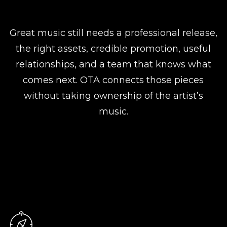
Great music still needs a professional release,
the right assets, credible promotion, useful
relationships, and a team that knows what
comes next. OTA connects those pieces
without taking ownership of the artist’s
music.