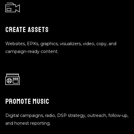
CREATE ASSETS
Websites, EPKs, graphics, visualizers, video, copy, and
campaign-ready content.
PROMOTE MUSIC
Digital campaigns, radio, DSP strategy, outreach, follow-up,
and honest reporting.