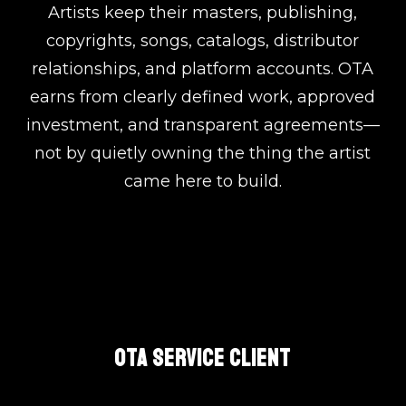
Artists keep their masters, publishing,
copyrights, songs, catalogs, distributor
relationships, and platform accounts. OTA
earns from clearly defined work, approved
investment, and transparent agreements—
not by quietly owning the thing the artist
came here to build.
OTA SERVICE CLIENT