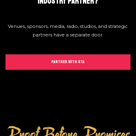
INDUSTRY PARTNER?
Venues, sponsors, media, radio, studios, and strategic
partners have a separate door.
PARTNER WITH OTA
Proof Before Promises