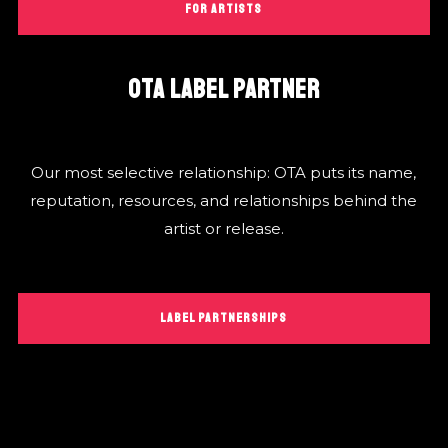
FOR ARTISTS
OTA LABEL PARTNER
Our most selective relationship: OTA puts its name,
reputation, resources, and relationships behind the
artist or release.
LABEL PARTNERSHIPS