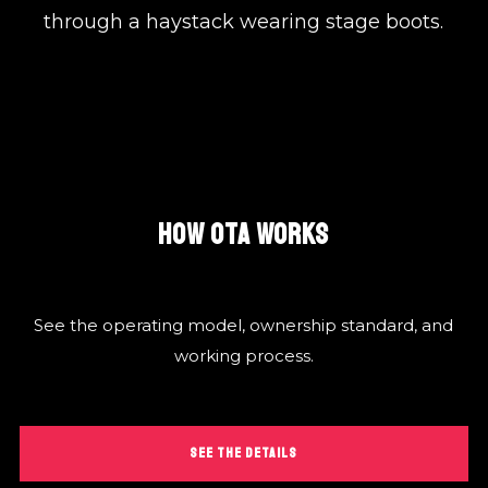
through a haystack wearing stage boots.
HOW OTA WORKS
See the operating model, ownership standard, and
working process.
SEE THE DETAILS