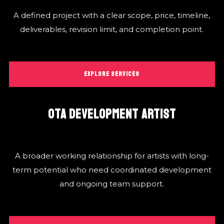
A defined project with a clear scope, price, timeline,
deliverables, revision limit, and completion point.
EXPLORE SERVICES
OTA DEVELOPMENT ARTIST
A broader working relationship for artists with long-
term potential who need coordinated development
and ongoing team support.