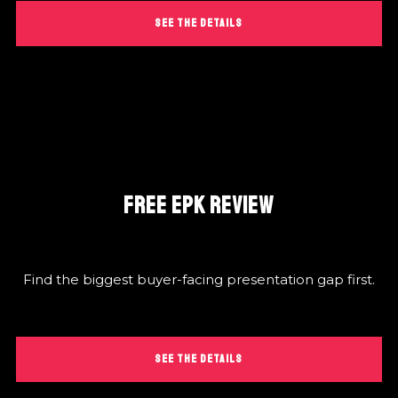
SEE THE DETAILS
FREE EPK REVIEW
Find the biggest buyer-facing presentation gap first.
SEE THE DETAILS