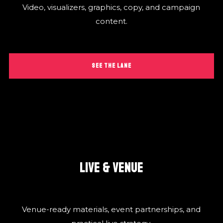
Video, visualizers, graphics, copy, and campaign
content.
SEE THE LANE
LIVE & VENUE
Venue-ready materials, event partnerships, and