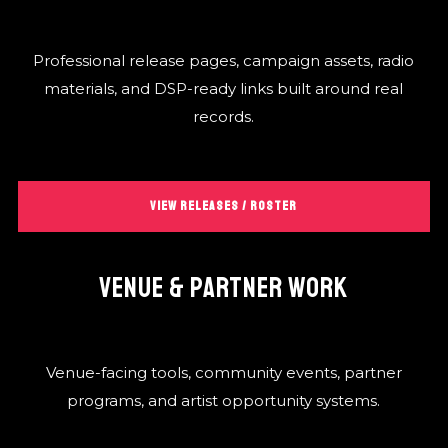
Professional release pages, campaign assets, radio
materials, and DSP-ready links built around real
records.
VIEW RELEASES / ROSTER
VENUE & PARTNER WORK
Venue-facing tools, community events, partner
programs, and artist opportunity systems.