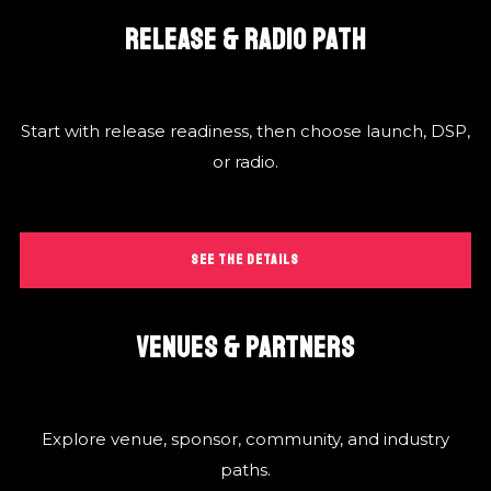
RELEASE & RADIO PATH
Start with release readiness, then choose launch, DSP,
or radio.
SEE THE DETAILS
VENUES & PARTNERS
Explore venue, sponsor, community, and industry
paths.