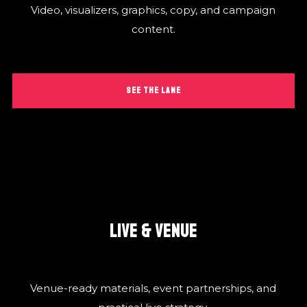
Video, visualizers, graphics, copy, and campaign
content.
SEE THE LANE
LIVE & VENUE
Venue-ready materials, event partnerships, and