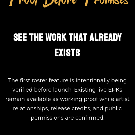
SEE THE WORK THAT ALREADY
EXISTS
The first roster feature is intentionally being
verified before launch. Existing live EPKs
remain available as working proof while artist
relationships, release credits, and public
permissions are confirmed.