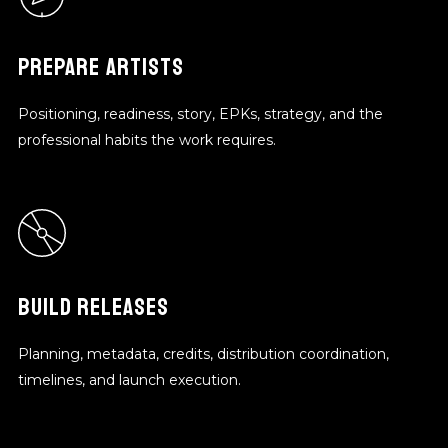
PREPARE ARTISTS
Positioning, readiness, story, EPKs, strategy, and the
professional habits the work requires.
BUILD RELEASES
Planning, metadata, credits, distribution coordination,
timelines, and launch execution.