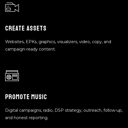
CREATE ASSETS
Websites, EPKs, graphics, visualizers, video, copy, and
campaign-ready content.
PROMOTE MUSIC
Digital campaigns, radio, DSP strategy, outreach, follow-up,
and honest reporting.