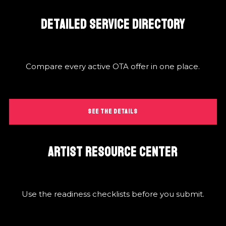
DETAILED SERVICE DIRECTORY
Compare every active OTA offer in one place.
SEE THE DETAILS
ARTIST RESOURCE CENTER
Use the readiness checklists before you submit.