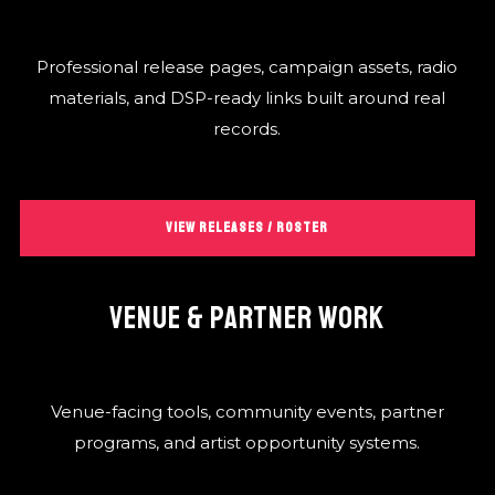
Professional release pages, campaign assets, radio
materials, and DSP-ready links built around real
records.
VIEW RELEASES / ROSTER
VENUE & PARTNER WORK
Venue-facing tools, community events, partner
programs, and artist opportunity systems.