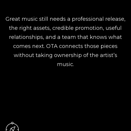
Great music still needs a professional release,
the right assets, credible promotion, useful
relationships, and a team that knows what
comes next. OTA connects those pieces
without taking ownership of the artist’s
music.