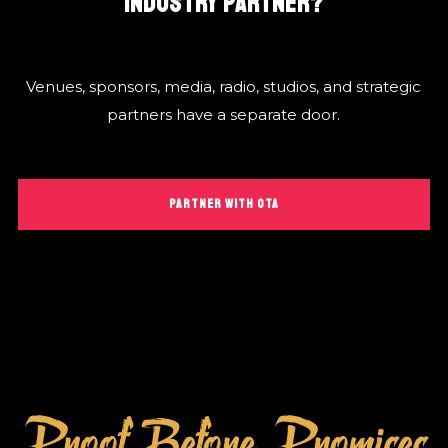
INDUSTRY PARTNER?
Venues, sponsors, media, radio, studios, and strategic
partners have a separate door.
PARTNER WITH OTA
Proof Before Promises