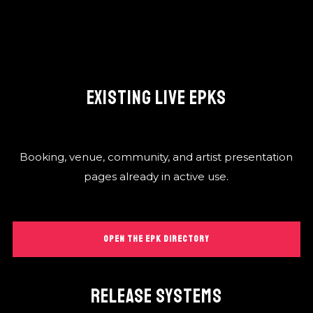
EXISTING LIVE EPKS
Booking, venue, community, and artist presentation
pages already in active use.
OPEN THE EPK DIRECTORY
RELEASE SYSTEMS