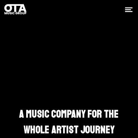
Built Around The
Work
A MUSIC COMPANY FOR THE
WHOLE ARTIST JOURNEY