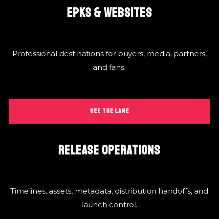
EPKS & WEBSITES
Professional destinations for buyers, media, partners,
and fans.
SEE THE LANE
RELEASE OPERATIONS
Timelines, assets, metadata, distribution handoffs, and
launch control.