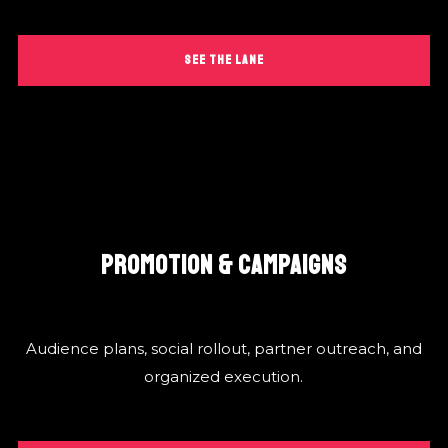
SEE THE LANE
PROMOTION & CAMPAIGNS
Audience plans, social rollout, partner outreach, and
organized execution.