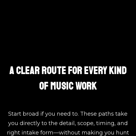
Choose The Exact Path
A CLEAR ROUTE FOR EVERY KIND
OF MUSIC WORK
Start broad if you need to. These paths take
you directly to the detail, scope, timing, and
right intake form—without making you hunt