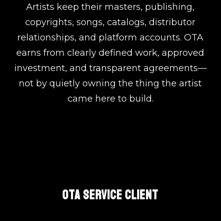
Artists keep their masters, publishing,
copyrights, songs, catalogs, distributor
relationships, and platform accounts. OTA
earns from clearly defined work, approved
investment, and transparent agreements—
not by quietly owning the thing the artist
came here to build.
OTA SERVICE CLIENT