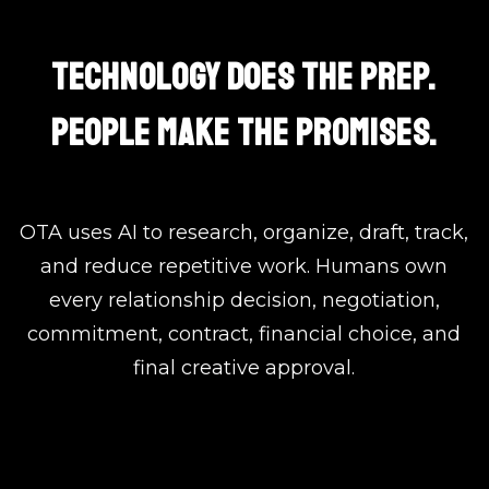
TECHNOLOGY DOES THE PREP.
PEOPLE MAKE THE PROMISES.
OTA uses AI to research, organize, draft, track,
and reduce repetitive work. Humans own
every relationship decision, negotiation,
commitment, contract, financial choice, and
final creative approval.