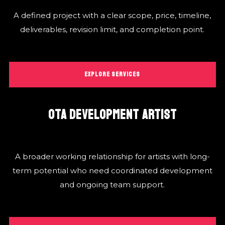
A defined project with a clear scope, price, timeline,
deliverables, revision limit, and completion point.
EXPLORE SERVICES
OTA DEVELOPMENT ARTIST
A broader working relationship for artists with long-
term potential who need coordinated development
and ongoing team support.