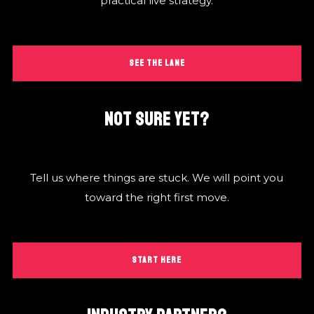
practical live strategy.
SEE THE LANE
NOT SURE YET?
Tell us where things are stuck. We will point you
toward the right first move.
START HERE