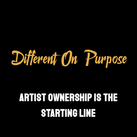
Different On Purpose
ARTIST OWNERSHIP IS THE
STARTING LINE