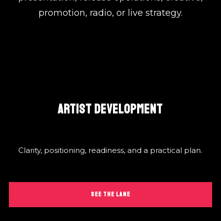
promotion, radio, or live strategy.
ARTIST DEVELOPMENT
Clarity, positioning, readiness, and a practical plan.
SEE THE LANE