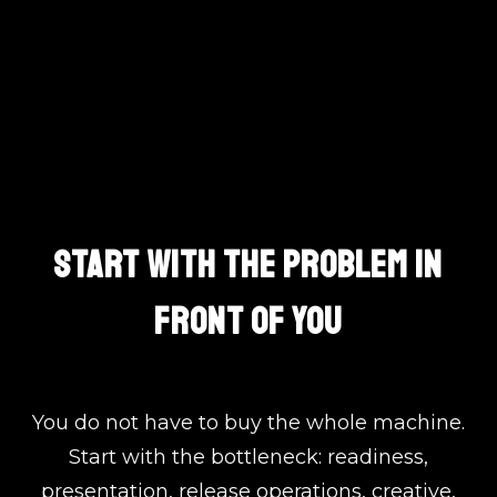
One Team. Clear Lanes.
START WITH THE PROBLEM IN
FRONT OF YOU
You do not have to buy the whole machine.
Start with the bottleneck: readiness,
presentation, release operations, creative,