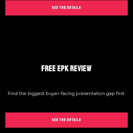
SEE THE DETAILS
FREE EPK REVIEW
Find the biggest buyer-facing presentation gap first.
SEE THE DETAILS