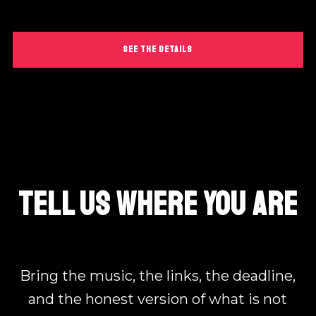
SEE THE DETAILS
TELL US WHERE YOU ARE
Bring the music, the links, the deadline,
and the honest version of what is not