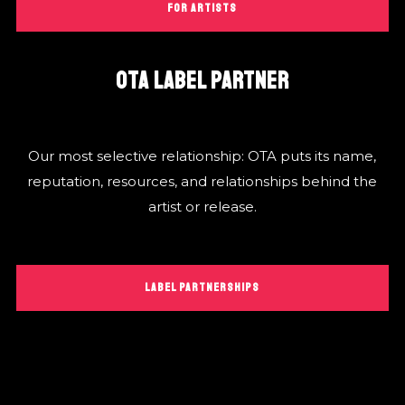
FOR ARTISTS
OTA LABEL PARTNER
Our most selective relationship: OTA puts its name,
reputation, resources, and relationships behind the
artist or release.
LABEL PARTNERSHIPS