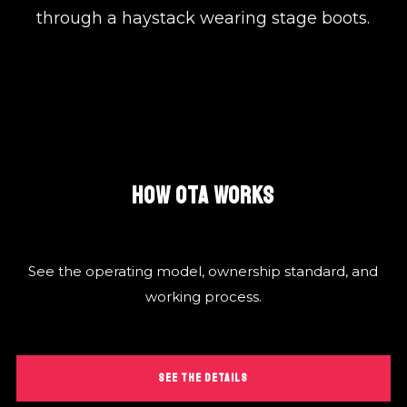
through a haystack wearing stage boots.
HOW OTA WORKS
See the operating model, ownership standard, and
working process.
SEE THE DETAILS