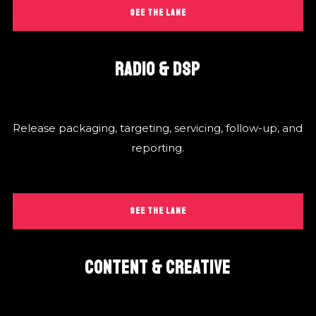
SEE THE LANE
RADIO & DSP
Release packaging, targeting, servicing, follow-up, and
reporting.
SEE THE LANE
CONTENT & CREATIVE