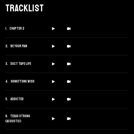
Tracklist
Chapter 2
Be Your Man
Duct Tape Life
Honkytonk Wish
Addicted
Texas Strong
(Acoustic)