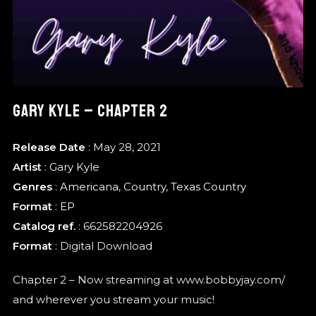
GARY KYLE – CHAPTER 2
Release Date
: May 28, 2021
Artist
:
Gary Kyle
Genres
:
Americana
,
Country
,
Texas Country
Format
:
EP
Catalog ref.
: 662582204926
Format
: Digital Download
Chapter 2 – Now streaming at www.bobbyjay.com/
and wherever you stream your music!