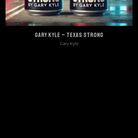
GARY KYLE – TEXAS STRONG
Gary Kyle