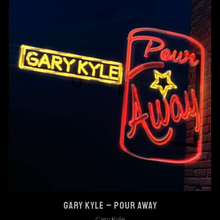
GARY KYLE – POUR AWAY
Gary Kyle