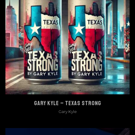
GARY KYLE – TEXAS STRONG
Gary Kyle