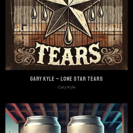
GARY KYLE – LONE STAR TEARS
Gary Kyle