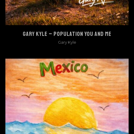
GARY KYLE – POPULATION YOU AND ME
Gary Kyle