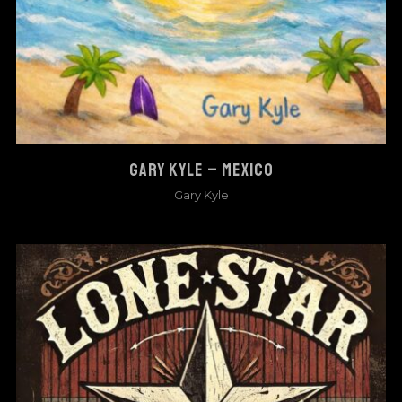
GARY KYLE – MEXICO
Gary Kyle